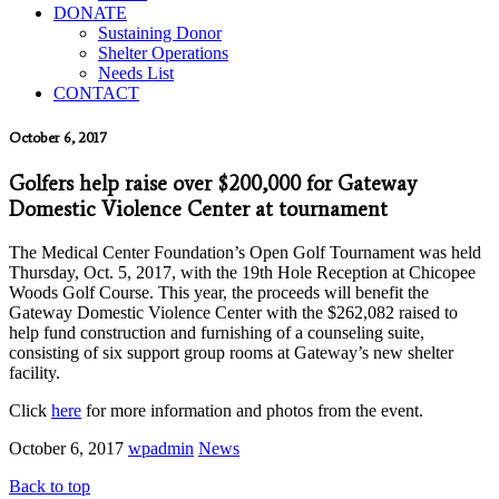
DONATE
Sustaining Donor
Shelter Operations
Needs List
CONTACT
October 6, 2017
Golfers help raise over $200,000 for Gateway
Domestic Violence Center at tournament
The Medical Center Foundation’s Open Golf Tournament was held
Thursday, Oct. 5, 2017, with the 19th Hole Reception at Chicopee
Woods Golf Course. This year, the proceeds will benefit the
Gateway Domestic Violence Center with the $262,082 raised to
help fund construction and furnishing of a counseling suite,
consisting of six support group rooms at Gateway’s new shelter
facility.
Click
here
for more information and photos from the event.
October 6, 2017
wpadmin
News
Back to top