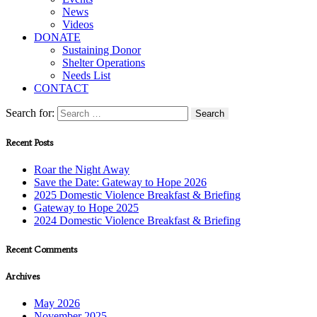
News
Videos
DONATE
Sustaining Donor
Shelter Operations
Needs List
CONTACT
Search for:
Recent Posts
Roar the Night Away
Save the Date: Gateway to Hope 2026
2025 Domestic Violence Breakfast & Briefing
Gateway to Hope 2025
2024 Domestic Violence Breakfast & Briefing
Recent Comments
Archives
May 2026
November 2025