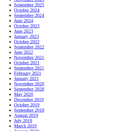
September 2025
October 2024
September 2024
June 2024
October 2023
June 2023
January 2023
October 2022
September 2022
June 2022
November 2021
October 2021
September 2021
February 2021
January 2021
November 2020
September 2020
May 2020
December 2019
October 2019
September 2019
August 2019
July 2019
March 2019