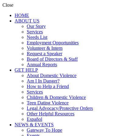
Close
HOME
ABOUT US
Our Story
Services
Needs List
Employment Opportunities
Volunteer & Intern
Request a Speaker
Board of Directors & Staff
Annual Reports
GET HELP
About Domestic Violence
Am I In Danger?
How to Help a Friend
Services
Children & Domestic Violence
Teen Dating Violence
Legal Advocacy/Protective Orders
Other Helpful Resources
Español
NEWS & EVENTS
Gateway To Hope
Events