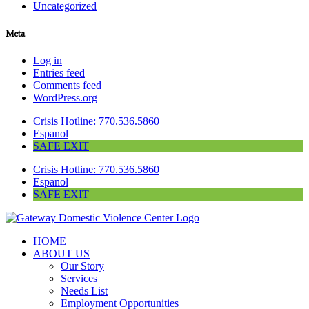
Uncategorized
Meta
Log in
Entries feed
Comments feed
WordPress.org
Crisis Hotline: 770.536.5860
Espanol
SAFE EXIT
Crisis Hotline: 770.536.5860
Espanol
SAFE EXIT
HOME
ABOUT US
Our Story
Services
Needs List
Employment Opportunities