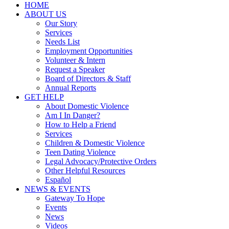
HOME
ABOUT US
Our Story
Services
Needs List
Employment Opportunities
Volunteer & Intern
Request a Speaker
Board of Directors & Staff
Annual Reports
GET HELP
About Domestic Violence
Am I In Danger?
How to Help a Friend
Services
Children & Domestic Violence
Teen Dating Violence
Legal Advocacy/Protective Orders
Other Helpful Resources
Español
NEWS & EVENTS
Gateway To Hope
Events
News
Videos