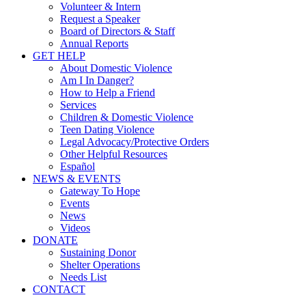
Volunteer & Intern
Request a Speaker
Board of Directors & Staff
Annual Reports
GET HELP
About Domestic Violence
Am I In Danger?
How to Help a Friend
Services
Children & Domestic Violence
Teen Dating Violence
Legal Advocacy/Protective Orders
Other Helpful Resources
Español
NEWS & EVENTS
Gateway To Hope
Events
News
Videos
DONATE
Sustaining Donor
Shelter Operations
Needs List
CONTACT