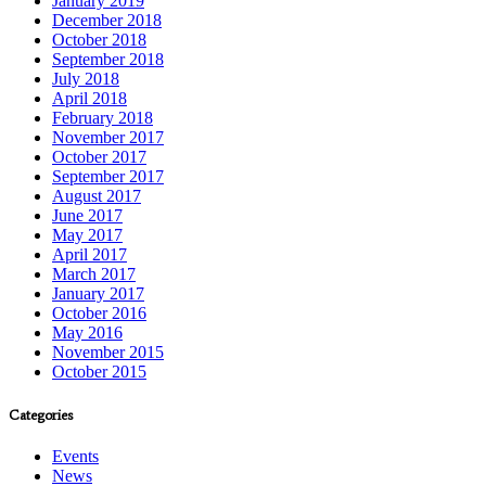
January 2019
December 2018
October 2018
September 2018
July 2018
April 2018
February 2018
November 2017
October 2017
September 2017
August 2017
June 2017
May 2017
April 2017
March 2017
January 2017
October 2016
May 2016
November 2015
October 2015
Categories
Events
News