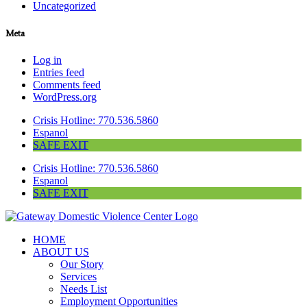
Uncategorized
Meta
Log in
Entries feed
Comments feed
WordPress.org
Crisis Hotline: 770.536.5860
Espanol
SAFE EXIT
Crisis Hotline: 770.536.5860
Espanol
SAFE EXIT
HOME
ABOUT US
Our Story
Services
Needs List
Employment Opportunities