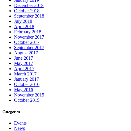
January 2019
December 2018
October 2018
September 2018
July 2018
April 2018
February 2018
November 2017
October 2017
September 2017
August 2017
June 2017
May 2017
April 2017
March 2017
January 2017
October 2016
May 2016
November 2015
October 2015
Categories
Events
News