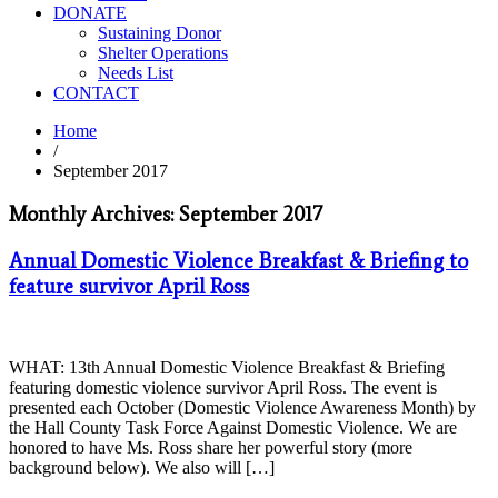
DONATE
Sustaining Donor
Shelter Operations
Needs List
CONTACT
Home
/
September 2017
Monthly Archives: September 2017
Annual Domestic Violence Breakfast & Briefing to
feature survivor April Ross
WHAT: 13th Annual Domestic Violence Breakfast & Briefing
featuring domestic violence survivor April Ross. The event is
presented each October (Domestic Violence Awareness Month) by
the Hall County Task Force Against Domestic Violence. We are
honored to have Ms. Ross share her powerful story (more
background below). We also will […]