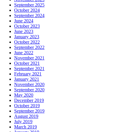
September 2025
October 2024
September 2024
June 2024
October 2023
June 2023
January 2023
October 2022
September 2022
June 2022
November 2021
October 2021
September 2021
February 2021
January 2021
November 2020
September 2020
May 2020
December 2019
October 2019
September 2019
August 2019
July 2019
March 2019