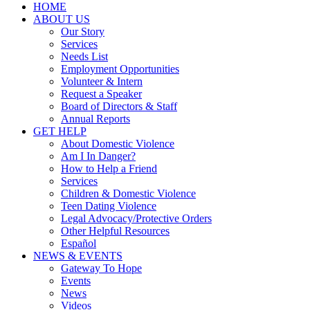
HOME
ABOUT US
Our Story
Services
Needs List
Employment Opportunities
Volunteer & Intern
Request a Speaker
Board of Directors & Staff
Annual Reports
GET HELP
About Domestic Violence
Am I In Danger?
How to Help a Friend
Services
Children & Domestic Violence
Teen Dating Violence
Legal Advocacy/Protective Orders
Other Helpful Resources
Español
NEWS & EVENTS
Gateway To Hope
Events
News
Videos