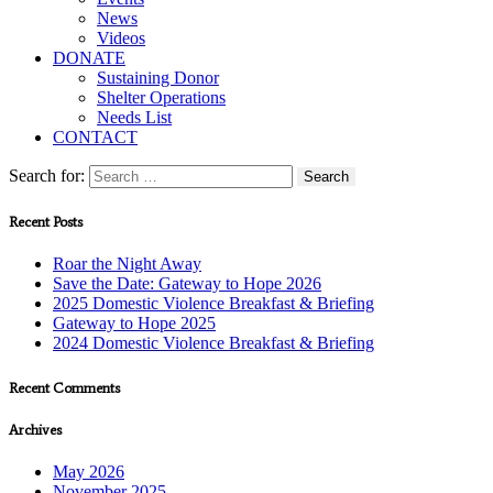
News
Videos
DONATE
Sustaining Donor
Shelter Operations
Needs List
CONTACT
Search for:
Recent Posts
Roar the Night Away
Save the Date: Gateway to Hope 2026
2025 Domestic Violence Breakfast & Briefing
Gateway to Hope 2025
2024 Domestic Violence Breakfast & Briefing
Recent Comments
Archives
May 2026
November 2025