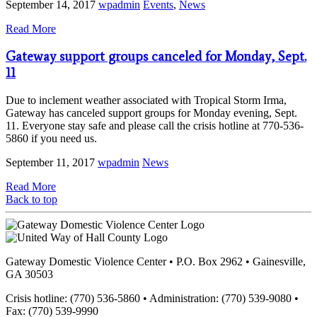
September 14, 2017
wpadmin
Events
,
News
Read More
Gateway support groups canceled for Monday, Sept.
11
Due to inclement weather associated with Tropical Storm Irma,
Gateway has canceled support groups for Monday evening, Sept.
11. Everyone stay safe and please call the crisis hotline at 770-536-
5860 if you need us.
September 11, 2017
wpadmin
News
Read More
Back to top
Gateway Domestic Violence Center • P.O. Box 2962 • Gainesville,
GA 30503
Crisis hotline: (770) 536-5860 • Administration: (770) 539-9080 •
Fax: (770) 539-9990