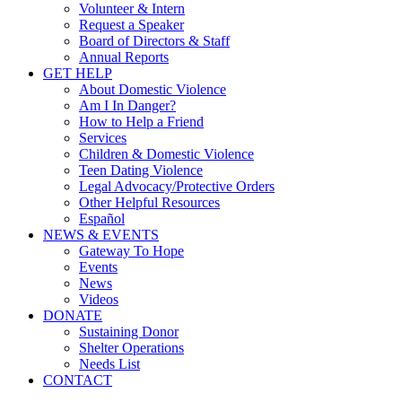
Volunteer & Intern
Request a Speaker
Board of Directors & Staff
Annual Reports
GET HELP
About Domestic Violence
Am I In Danger?
How to Help a Friend
Services
Children & Domestic Violence
Teen Dating Violence
Legal Advocacy/Protective Orders
Other Helpful Resources
Español
NEWS & EVENTS
Gateway To Hope
Events
News
Videos
DONATE
Sustaining Donor
Shelter Operations
Needs List
CONTACT