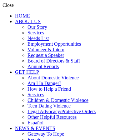
Close
HOME
ABOUT US
Our Story
Services
Needs List
Employment Opportunities
Volunteer & Intern
Request a Speaker
Board of Directors & Staff
Annual Reports
GET HELP
About Domestic Violence
Am I In Danger?
How to Help a Friend
Services
Children & Domestic Violence
Teen Dating Violence
Legal Advocacy/Protective Orders
Other Helpful Resources
Español
NEWS & EVENTS
Gateway To Hope
Events