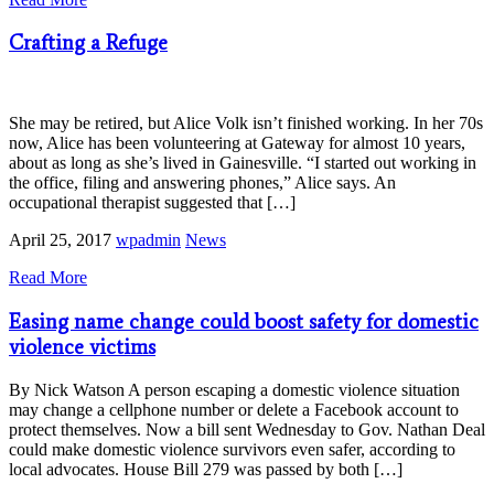
Crafting a Refuge
She may be retired, but Alice Volk isn’t finished working. In her 70s
now, Alice has been volunteering at Gateway for almost 10 years,
about as long as she’s lived in Gainesville. “I started out working in
the office, filing and answering phones,” Alice says. An
occupational therapist suggested that […]
April 25, 2017
wpadmin
News
Read More
Easing name change could boost safety for domestic
violence victims
By Nick Watson A person escaping a domestic violence situation
may change a cellphone number or delete a Facebook account to
protect themselves. Now a bill sent Wednesday to Gov. Nathan Deal
could make domestic violence survivors even safer, according to
local advocates. House Bill 279 was passed by both […]