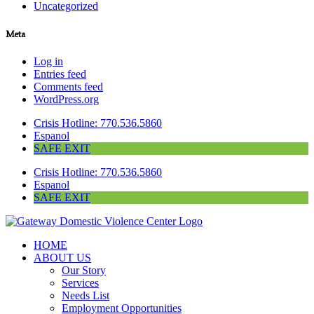
Uncategorized
Meta
Log in
Entries feed
Comments feed
WordPress.org
Crisis Hotline: 770.536.5860
Espanol
SAFE EXIT
Crisis Hotline: 770.536.5860
Espanol
SAFE EXIT
HOME
ABOUT US
Our Story
Services
Needs List
Employment Opportunities