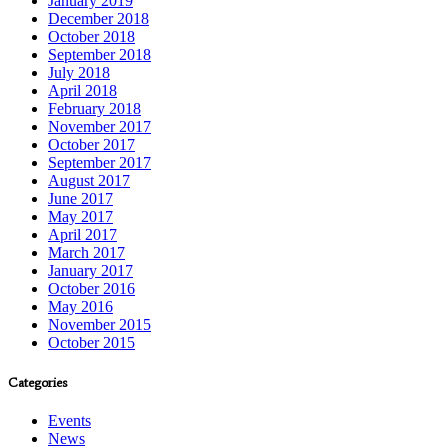
January 2019
December 2018
October 2018
September 2018
July 2018
April 2018
February 2018
November 2017
October 2017
September 2017
August 2017
June 2017
May 2017
April 2017
March 2017
January 2017
October 2016
May 2016
November 2015
October 2015
Categories
Events
News