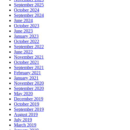
September 2025
October 2024
September 2024
June 2024
October 2023
June 2023
January 2023
October 2022
September 2022
June 2022
November 2021
October 2021
September 2021
February 2021
January 2021
November 2020
September 2020
May 2020
December 2019
October 2019
September 2019
August 2019
July 2019
March 2019