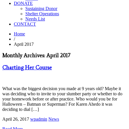
DONATE
Sustaining Donor
Shelter Operations
Needs List
CONTACT
Home
/
April 2017
Monthly Archives: April 2017
Charting Her Course
What was the biggest decision you made at 9 years old? Maybe it
was deciding who to invite to your slumber party or whether to do
your homework before or after practice. Who would you be for
Halloween – Batman or Superman? For Karen Ahedo it was
deciding to dial […]
April 26, 2017
wpadmin
News
Read More