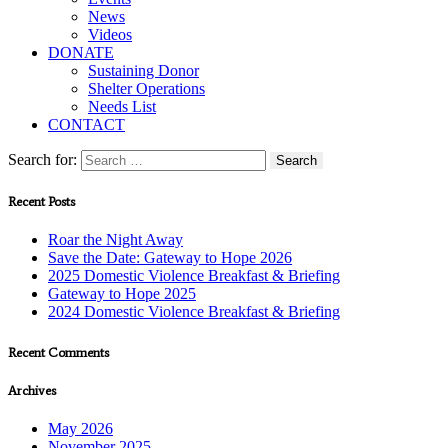
News
Videos
DONATE
Sustaining Donor
Shelter Operations
Needs List
CONTACT
Search for:
Recent Posts
Roar the Night Away
Save the Date: Gateway to Hope 2026
2025 Domestic Violence Breakfast & Briefing
Gateway to Hope 2025
2024 Domestic Violence Breakfast & Briefing
Recent Comments
Archives
May 2026
November 2025