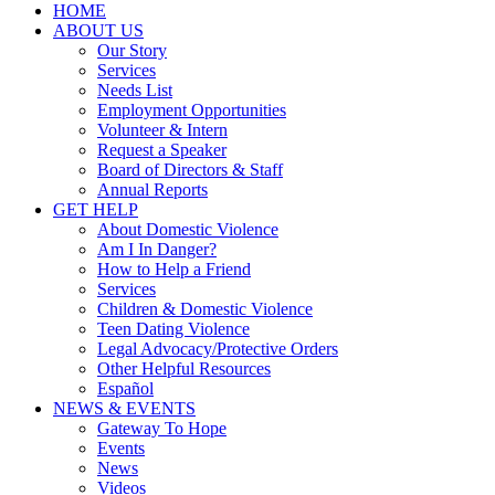
HOME
ABOUT US
Our Story
Services
Needs List
Employment Opportunities
Volunteer & Intern
Request a Speaker
Board of Directors & Staff
Annual Reports
GET HELP
About Domestic Violence
Am I In Danger?
How to Help a Friend
Services
Children & Domestic Violence
Teen Dating Violence
Legal Advocacy/Protective Orders
Other Helpful Resources
Español
NEWS & EVENTS
Gateway To Hope
Events
News
Videos