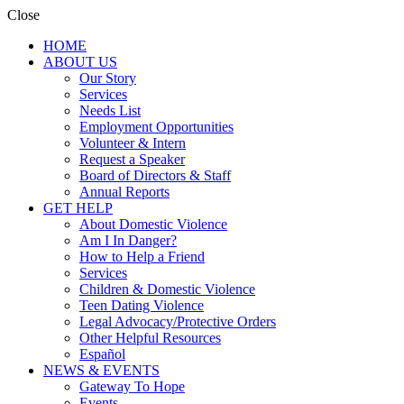
Close
HOME
ABOUT US
Our Story
Services
Needs List
Employment Opportunities
Volunteer & Intern
Request a Speaker
Board of Directors & Staff
Annual Reports
GET HELP
About Domestic Violence
Am I In Danger?
How to Help a Friend
Services
Children & Domestic Violence
Teen Dating Violence
Legal Advocacy/Protective Orders
Other Helpful Resources
Español
NEWS & EVENTS
Gateway To Hope
Events