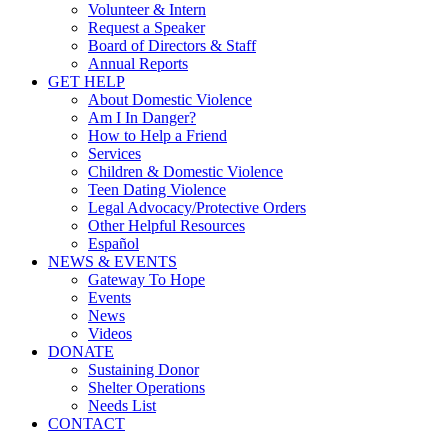
Volunteer & Intern
Request a Speaker
Board of Directors & Staff
Annual Reports
GET HELP
About Domestic Violence
Am I In Danger?
How to Help a Friend
Services
Children & Domestic Violence
Teen Dating Violence
Legal Advocacy/Protective Orders
Other Helpful Resources
Español
NEWS & EVENTS
Gateway To Hope
Events
News
Videos
DONATE
Sustaining Donor
Shelter Operations
Needs List
CONTACT