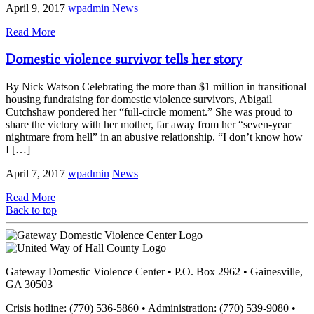
April 9, 2017
wpadmin
News
Read More
Domestic violence survivor tells her story
By Nick Watson Celebrating the more than $1 million in transitional
housing fundraising for domestic violence survivors, Abigail
Cutchshaw pondered her “full-circle moment.” She was proud to
share the victory with her mother, far away from her “seven-year
nightmare from hell” in an abusive relationship. “I don’t know how
I […]
April 7, 2017
wpadmin
News
Read More
Back to top
Gateway Domestic Violence Center • P.O. Box 2962 • Gainesville,
GA 30503
Crisis hotline: (770) 536-5860 • Administration: (770) 539-9080 •