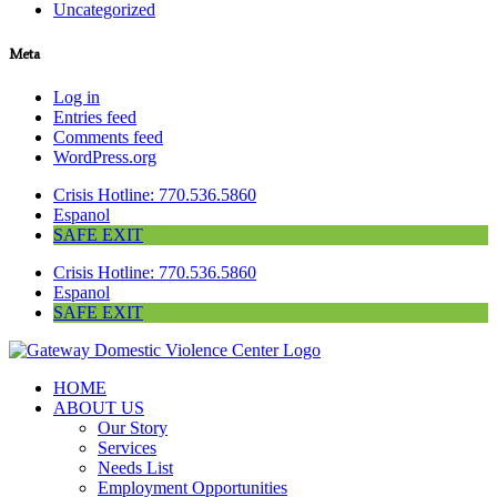
Uncategorized
Meta
Log in
Entries feed
Comments feed
WordPress.org
Crisis Hotline: 770.536.5860
Espanol
SAFE EXIT
Crisis Hotline: 770.536.5860
Espanol
SAFE EXIT
HOME
ABOUT US
Our Story
Services
Needs List
Employment Opportunities