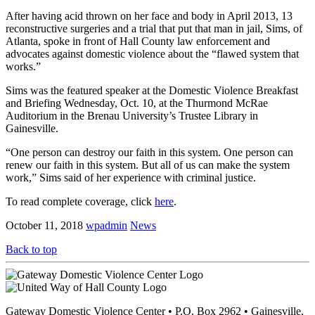
After having acid thrown on her face and body in April 2013, 13
reconstructive surgeries and a trial that put that man in jail, Sims, of
Atlanta, spoke in front of Hall County law enforcement and
advocates against domestic violence about the “flawed system that
works.”
Sims was the featured speaker at the Domestic Violence Breakfast
and Briefing Wednesday, Oct. 10, at the Thurmond McRae
Auditorium in the Brenau University’s Trustee Library in
Gainesville.
“One person can destroy our faith in this system. One person can
renew our faith in this system. But all of us can make the system
work,” Sims said of her experience with criminal justice.
To read complete coverage, click
here
.
October 11, 2018
wpadmin
News
Back to top
Gateway Domestic Violence Center • P.O. Box 2962 • Gainesville,