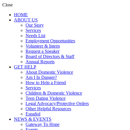
Close
HOME
ABOUT US
Our Story
Services
Needs List
Employment Opportunities
Volunteer & Intern
Request a Speaker
Board of Directors & Staff
Annual Reports
GET HELP
About Domestic Violence
Am I In Danger?
How to Help a Friend
Services
Children & Domestic Violence
Teen Dating Violence
Legal Advocacy/Protective Orders
Other Helpful Resources
Español
NEWS & EVENTS
Gateway To Hope
Events