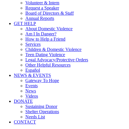
Volunteer & Intern
Request a Speaker
Board of Directors & Staff
Annual Reports
GET HELP
About Domestic Violence
Am I In Danger?
How to Help a Friend
Services
Children & Domestic Violence
Teen Dating Violence
Legal Advocacy/Protective Orders
Other Helpful Resources
Español
NEWS & EVENTS
Gateway To Hope
Events
News
Videos
DONATE
Sustaining Donor
Shelter Operations
Needs List
CONTACT