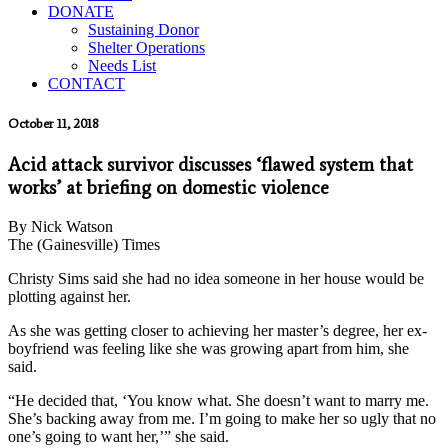
DONATE
Sustaining Donor
Shelter Operations
Needs List
CONTACT
October 11, 2018
Acid attack survivor discusses ‘flawed system that
works’ at briefing on domestic violence
By Nick Watson
The (Gainesville) Times
Christy Sims said she had no idea someone in her house would be
plotting against her.
As she was getting closer to achieving her master’s degree, her ex-
boyfriend was feeling like she was growing apart from him, she
said.
“He decided that, ‘You know what. She doesn’t want to marry me.
She’s backing away from me. I’m going to make her so ugly that no
one’s going to want her,’” she said.