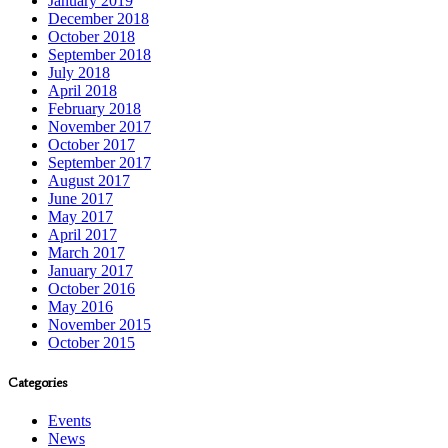
January 2019
December 2018
October 2018
September 2018
July 2018
April 2018
February 2018
November 2017
October 2017
September 2017
August 2017
June 2017
May 2017
April 2017
March 2017
January 2017
October 2016
May 2016
November 2015
October 2015
Categories
Events
News