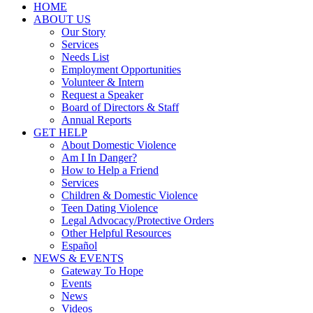
HOME
ABOUT US
Our Story
Services
Needs List
Employment Opportunities
Volunteer & Intern
Request a Speaker
Board of Directors & Staff
Annual Reports
GET HELP
About Domestic Violence
Am I In Danger?
How to Help a Friend
Services
Children & Domestic Violence
Teen Dating Violence
Legal Advocacy/Protective Orders
Other Helpful Resources
Español
NEWS & EVENTS
Gateway To Hope
Events
News
Videos