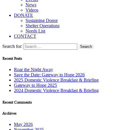
News
Videos
DONATE
Sustaining Donor
Shelter Operations
Needs List
CONTACT
Search for:
Recent Posts
Roar the Night Away
Save the Date: Gateway to Hope 2026
2025 Domestic Violence Breakfast & Briefing
Gateway to Hope 2025
2024 Domestic Violence Breakfast & Briefing
Recent Comments
Archives
May 2026
November 2025