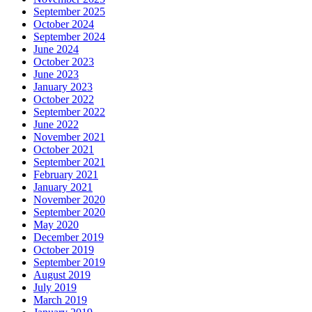
September 2025
October 2024
September 2024
June 2024
October 2023
June 2023
January 2023
October 2022
September 2022
June 2022
November 2021
October 2021
September 2021
February 2021
January 2021
November 2020
September 2020
May 2020
December 2019
October 2019
September 2019
August 2019
July 2019
March 2019